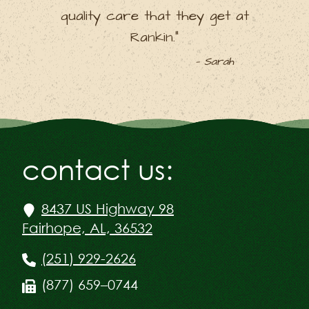
quality care that they get at
Rankin.”
— Sarah
contact us:
8437 US Highway 98
Fairhope, AL, 36532
(251) 929-2626
(877) 659–0744