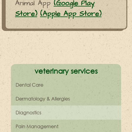
Animal App
(Google Play
Store)
(Apple App Store)
.
veterinary services
Dental Care
Dermatology & Allergies
Diagnostics
Pain Management