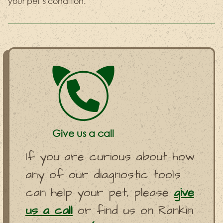
your pet’s condition.
Give us a call
If you are curious about how
any of our diagnostic tools
can help your pet, please
give
us a call
or find us on Rankin