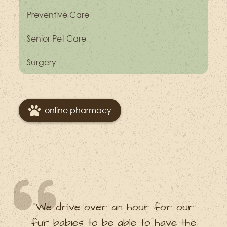
Preventive Care
Senior Pet Care
Surgery
online pharmacy
“We drive over an hour for our
fur babies to be able to have the