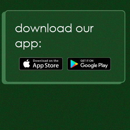
download our
app:
Download
Download
our
our
app
app
on
on
the
the
Google
Apple
Play
Store