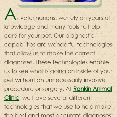
A
s veterinarians, we rely on years of
knowledge and many tools to help
care for your pet. Our diagnostic
capabilities are wonderful technologies
that allow us to make the correct
diagnoses. These technologies enable
us to see what is going on inside of your
pet without an unnecessarily invasive
procedure or surgery. At
Rankin Animal
Clinic
, we have several different
technologies that we use to help make
the best and most accurate diagnoses: