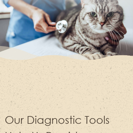
Our Diagnostic Tools