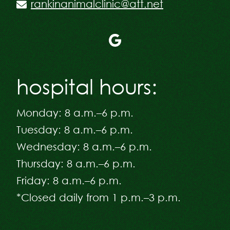
rankinanimalclinic@att.net
Follow
us
on
hospital hours:
Google
Plus
Monday: 8 a.m.–6 p.m.
Tuesday: 8 a.m.–6 p.m.
Wednesday: 8 a.m.–6 p.m.
Thursday: 8 a.m.–6 p.m.
Friday: 8 a.m.–6 p.m.
*Closed daily from 1 p.m.–3 p.m.