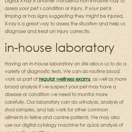
Digital X-ray is another wonderful non-invasive way to
assess your pet’s condition or injury. If your pet is
limping or has signs suggesting they might be injured,
X-ray is a great way to assess the situation and help us
diagnose and treat an injury correctly.
in-house laboratory
Having an in-house laboratory on site allows us to do a
variety of diagnostic tests. We can do routine blood
work as part of
regular wellness exams
, as well as more
broad analysis if we suspect your pet may have a
disease or condition we need to monitor more
carefully. Our laboratory can do urinalysis, analysis of
stool samples, and lab work for other common
ailments in feline and canine patients. We may also
use our digital cytology machine for quick analysis of