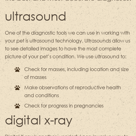
ultrasound
One of the diagnostic tools we can use in working with
your pet is ultrasound technology. Ultrasounds allow us
to see detailed images to have the most complete
picture of your pet’s condition. We use ultrasound to:
Check for masses, including location and size
of masses
Make observations of reproductive health
and conditions
Check for progress in pregnancies
digital x-ray