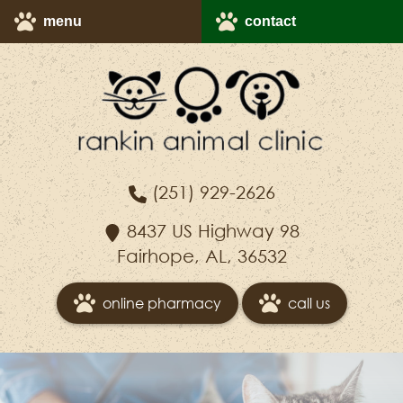
Skip
Skip
menu
contact
to
to
main
main
navigation
content
Rankin
(251) 929-2626
Animal
Clinic
8437 US Highway 98
Fairhope, AL, 36532
online pharmacy
call us