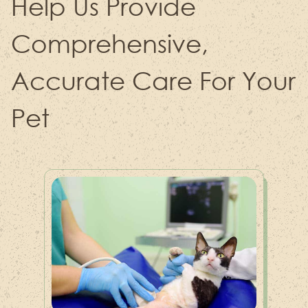
Help Us Provide
Comprehensive,
Accurate Care For Your
Pet