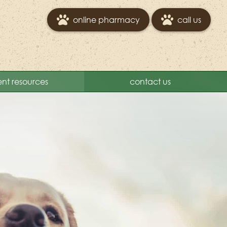
online pharmacy
call us
ent resources
contact us