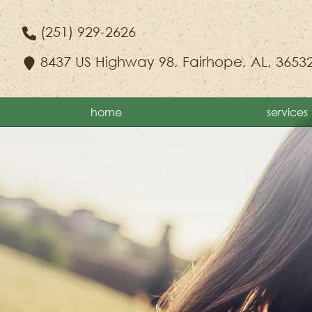
Skip
Skip
to
to
(251) 929-2626
main
main
8437 US Highway 98
,
Fairhope, AL, 3653
navigation
content
home
services