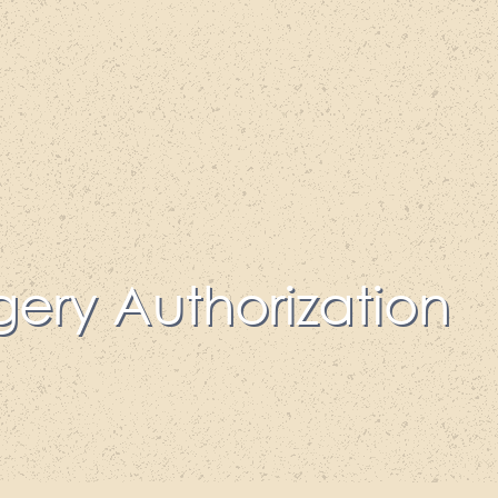
gery Authorization