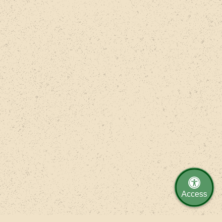
Access