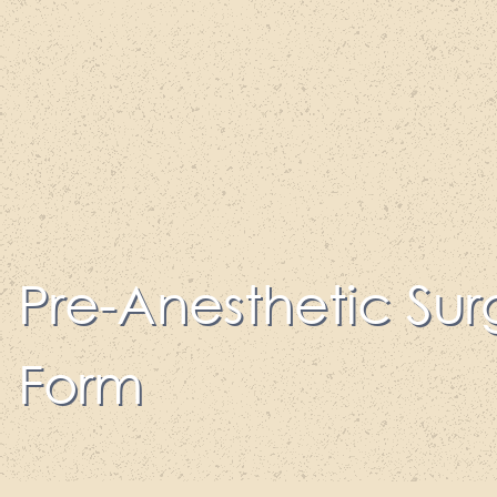
Pre-Anesthetic Sur
Form