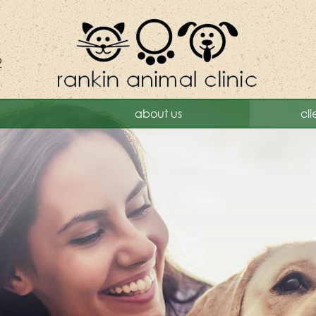
2
Rankin
about us
cli
Animal
Clinic